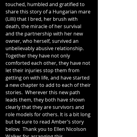
touched, humbled and gratified to 
share this story of a Hungarian mare 
(Lilli) that I bred, her brush with 
death, the miracle of her survival 
and the partnership with her new 
owner, who herself, survived an 
unbelievably abusive relationship. 
Together they have not only 
comforted each other, they have not 
let their injuries stop them from 
getting on with life, and have started 
a new chapter to add to each of their 
stories.  Wherever this new path 
leads them, they both have shown 
clearly that they are survivors and 
role models for others. It is a bit long 
but be sure to read Amber’s story 
below.  Thank you to Ellen Nicolson 
Walker for arranging this 