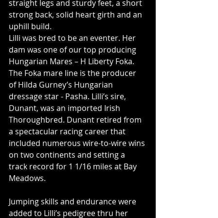
straight legs and sturdy feet, a short 
strong back, solid heart girth and an 
uphill build.
Lilli was bred to be an eventer. Her 
dam was one of our top producing 
Hungarian Mares – H Liberty Foka. 
The Foka mare line is the producer 
of Hilda Gurney’s Hungarian 
dressage star - Pasha. Lilli’s sire, 
Dunant, was an imported Irish 
Thoroughbred. Dunant retired from 
a spectacular racing career that 
included numerous wire-to-wire wins 
on two continents and setting a 
track record for 1 1/16 miles at Bay 
Meadows. 
Jumping skills and endurance were 
added to Lilli’s pedigree thru her 