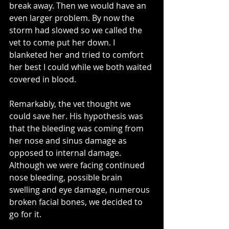
break away. Then we would have an 
even larger problem. By now the 
storm had slowed so we called the 
vet to come put her down. I 
blanketed her and tried to comfort 
her best I could while we both waited 
covered in blood.
Remarkably, the vet thought we 
could save her. His hypothesis was 
that the bleeding was coming from 
her nose and sinus damage as 
opposed to internal damage. 
Although we were facing continued 
nose bleeding, possible brain 
swelling and eye damage, numerous 
broken facial bones, we decided to 
go for it. 