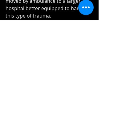
moved by ambulance to a larger 
hospital better equipped to handle 
this type of trauma. 
After being in ICU, I was released to a 
general room, and endured major 
surgeries to repair my hand. I came 
home far from the person I had been 
physically just a few short weeks 
before. All of my left ribs were 
shattered; my right foot didn't have 
a bone in it that wasn't broken, the 
muscles were completely 
compressed and servere nerve 
damage left me with a foot that had 
limited feeling, most of which was 
pain. I had a bruised left lung, a 
damaged pancreas, a six inch deep 
cut on my right hip less than an inch 