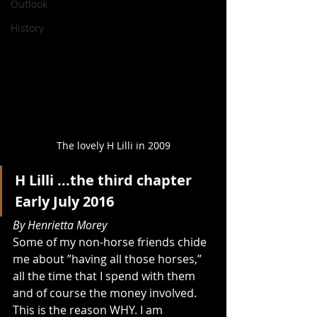
Outlook
History
The lovely H Lilli in 2009
H Lilli ...the third chapter
Early July 2016
By Henrietta Morey 
Some of my non-horse friends chide 
me about ”having all those horses,” 
all the time that I spend with them 
and of course the money involved. 
This is the reason WHY. I am 