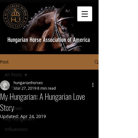
Hungarian Horse Association of America
Post
All Posts
hungarianhorses
All Posts
Mar 27, 2019
8 min read
My Hungarian: A Hungarian Love
News
Story
Archives
Updated:
Apr 24, 2019
My Hungarian
Influencers