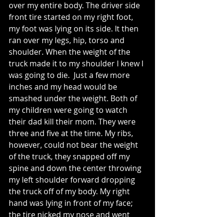
over my entire body. The driver side 
front tire started on my right foot, 
my foot was lying on its side. It then 
ran over my legs, hip, torso and 
shoulder. When the weight of the 
truck made it to my shoulder I knew I 
was going to die.  Just a few more 
inches and my head would be 
smashed under the weight. Both of 
my children were going to watch 
their dad kill their mom. They were 
three and five at the time. My ribs, 
however, could not bear the weight 
of the truck, they snapped off my 
spine and down the center throwing 
my left shoulder forward dropping 
the truck off of my body. My right 
hand was lying in front of my face; 
the tire nicked my nose and went 