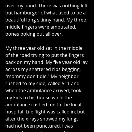
over my hand. There was nothing left 
but hamburger of what used to be a 
beautiful long skinny hand. My three 
middle fingers were amputated, 
bones poking out all over.
My three year old sat in the middle 
of the road trying to put the fingers 
back on my hand. My five year old lay 
across my shattered ribs begging, 
"mommy don't die." My neighbor 
rushed to my side, called 911 and 
when the ambulance arrived, took 
my kids to his house while the 
ambulance rushed me to the local 
hospital. Life flight was called in; but 
after the x-rays showed my lungs 
had not been punctured, I was 