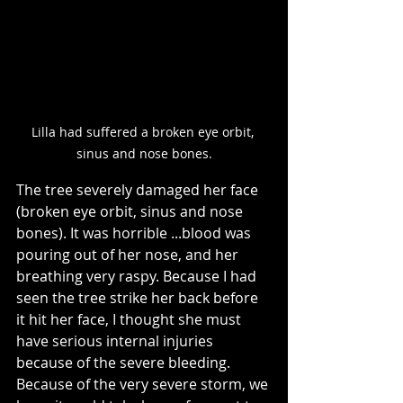
Lilla had suffered a broken eye orbit, 
sinus and nose bones.
The tree severely damaged her face 
(broken eye orbit, sinus and nose 
bones). It was horrible ...blood was 
pouring out of her nose, and her 
breathing very raspy. Because I had 
seen the tree strike her back before 
it hit her face, I thought she must 
have serious internal injuries 
because of the severe bleeding. 
Because of the very severe storm, we 