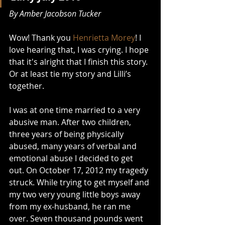
By Amber Jacobson Tucker
Wow! Thank you 
Henrietta Morey
! I 
love hearing that, I was crying. I hope 
that it's alright that I finish this story. 
Or at least tie my story and Lilli’s 
together. 
I was at one time married to a very 
abusive man. After two children, 
three years of being physically 
abused, many years of verbal and 
emotional abuse I decided to get 
out. On October 17, 2012 my tragedy 
struck. While trying to get myself and 
my two very young little boys away 
from my ex-husband, he ran me 
over. Seven thousand pounds went 