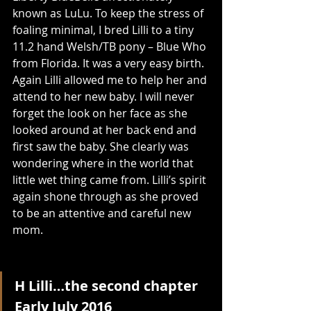
known as LuLu. To keep the stress of 
foaling minimal, I bred Lilli to a tiny 
11.2 hand Welsh/TB pony – Blue Who 
from Florida. It was a very easy birth. 
Again Lilli allowed me to help her and 
attend to her new baby. I will never 
forget the look on her face as she 
looked around at her back end and 
first saw the baby. She clearly was 
wondering where in the world that 
little wet thing came from. Lilli’s spirit 
again shone through as she proved 
to be an attentive and careful new 
mom.
H Lilli…the second chapter
Early July 2016