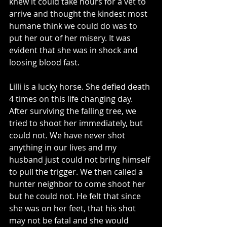
knew it could take hours for a vet to 
arrive and thought the kindest most 
humane think we could do was to 
put her out of her misery. It was 
evident that she was in shock and 
loosing blood fast.
Lilli is a lucky horse. She defied death 
4 times on this life changing day. 
After surviving the falling tree, we 
tried to shoot her immediately, but 
could not. We have never shot 
anything in our lives and my 
husband just could not bring himself 
to pull the trigger. We then called a 
hunter neighbor to come shoot her 
but he could not. He felt that since 
she was on her feet, that his shot 
may not be fatal and she would 