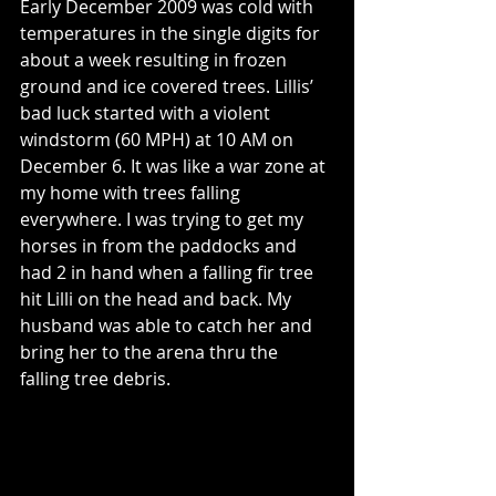
Early December 2009 was cold with 
temperatures in the single digits for 
about a week resulting in frozen 
ground and ice covered trees. Lillis’ 
bad luck started with a violent 
windstorm (60 MPH) at 10 AM on 
December 6. It was like a war zone at 
my home with trees falling 
everywhere. I was trying to get my 
horses in from the paddocks and 
had 2 in hand when a falling fir tree 
hit Lilli on the head and back. My 
husband was able to catch her and 
bring her to the arena thru the 
falling tree debris.