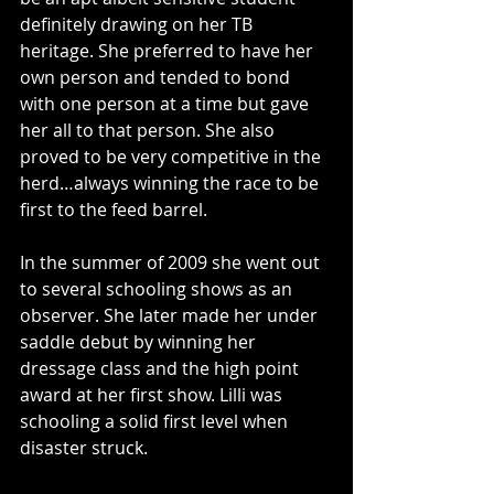
definitely drawing on her TB 
heritage. She preferred to have her 
own person and tended to bond 
with one person at a time but gave 
her all to that person. She also 
proved to be very competitive in the 
herd…always winning the race to be 
first to the feed barrel.
In the summer of 2009 she went out 
to several schooling shows as an 
observer. She later made her under 
saddle debut by winning her 
dressage class and the high point 
award at her first show. Lilli was 
schooling a solid first level when 
disaster struck.