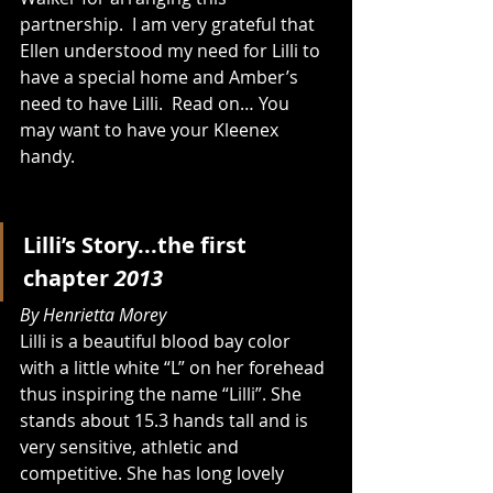
partnership.  I am very grateful that 
Ellen understood my need for Lilli to 
have a special home and Amber’s 
need to have Lilli.  Read on… You 
may want to have your Kleenex 
handy. 
Lilli’s Story...the first 
chapter 
2013
By Henrietta Morey
Lilli is a beautiful blood bay color 
with a little white “L” on her forehead 
thus inspiring the name “Lilli”. She 
stands about 15.3 hands tall and is 
very sensitive, athletic and 
competitive. She has long lovely 