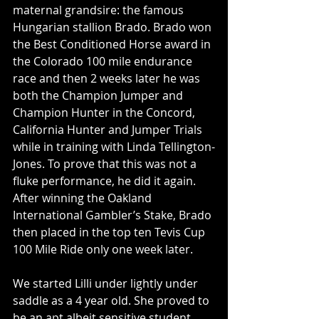
maternal grandsire: the famous 
Hungarian stallion Brado. Brado won 
the Best Conditioned Horse award in 
the Colorado 100 mile endurance 
race and then 2 weeks later he was 
both the Champion Jumper and 
Champion Hunter in the Concord, 
California Hunter and Jumper Trials 
while in training with Linda Tellington-
Jones. To prove that this was not a 
fluke performance, he did it again. 
After winning the Oakland 
International Gambler’s Stake, Brado 
then placed in the top ten Tevis Cup 
100 Mile Ride only one week later.
We started Lilli under lightly under 
saddle as a 4 year old. She proved to 
be an apt albeit sensitive student 