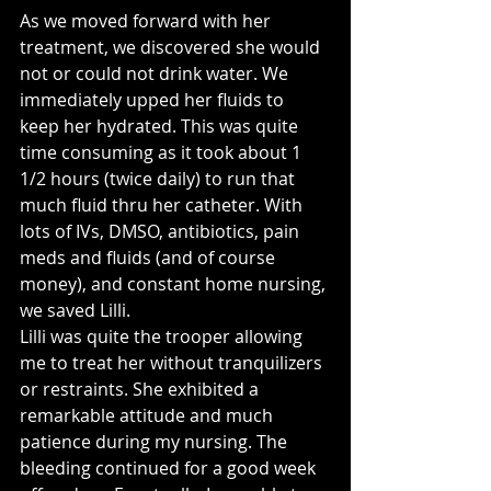
As we moved forward with her 
treatment, we discovered she would 
not or could not drink water. We 
immediately upped her fluids to 
keep her hydrated. This was quite 
time consuming as it took about 1 
1/2 hours (twice daily) to run that 
much fluid thru her catheter. With 
lots of IVs, DMSO, antibiotics, pain 
meds and fluids (and of course 
money), and constant home nursing, 
we saved Lilli. 
Lilli was quite the trooper allowing 
me to treat her without tranquilizers 
or restraints. She exhibited a 
remarkable attitude and much 
patience during my nursing. The 
bleeding continued for a good week 