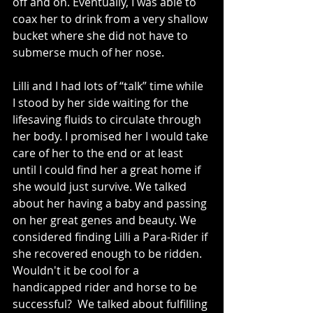
off and on. Eventually, I was able to 
coax her to drink from a very shallow 
bucket where she did not have to 
submerse much of her nose. 
Lilli and I had lots of “talk” time while 
I stood by her side waiting for the 
lifesaving fluids to circulate through 
her body. I promised her I would take 
care of her to the end or at least 
until I could find her a great home if 
she would just survive. We talked 
about her having a baby and passing 
on her great genes and beauty. We 
considered finding Lilli a Para-Rider if 
she recovered enough to be ridden.  
Wouldn't it be cool for a 
handicapped rider and horse to be 
successful?  We talked about fulfilling 