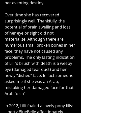
her eventing destiny. 
Over time she has recovered 
surprisingly well. Thankfully, the 
potential of brain swelling and loss 
of her eye or sight did not 
materialize. Although there are 
numerous small broken bones in her 
face, they have not caused any 
problems. The only lasting indication 
of Lilli’s brush with death is a weepy 
eye (damaged tear duct) and her 
newly “dished” face. In fact someone 
asked me if she was an Arab, 
mistaking her damaged face for that 
Arab “dish”.
In 2012, Lilli foaled a lovely pony filly: 
Liberty BlueBelle affectionately 