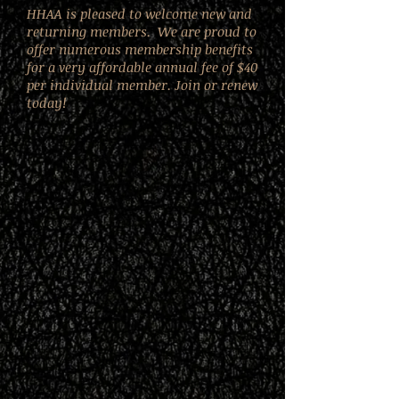
HHAA is pleased to welcome new and
returning members. We are proud to
offer numerous membership benefits
for a very affordable annual fee of $40
per individual member. Join or renew
today!