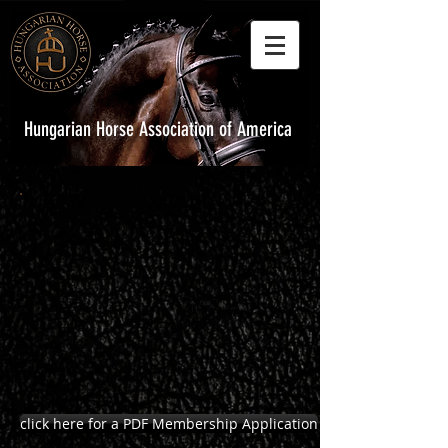
Hungarian Horse Association of America
HHAA Membership Application
click here for a PDF Membership Application